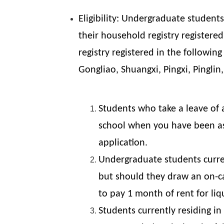
Eligibility: Undergraduate studen
their household registry registered
registry registered in the followin
Gongliao, Shuangxi, Pingxi, Pinglin
Students who take a leave of a
school when you have been ass
application.
Undergraduate students curren
but should they draw an on-ca
to pay 1 month of rent for li
Students currently residing i