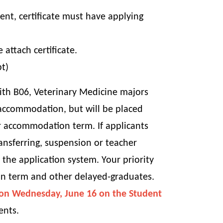
ent, certificate must have applying
ttach certificate.
pt)
ith B06, Veterinary Medicine majors
 accommodation, but will be placed
r accommodation term. If applicants
ansferring, suspension or teacher
he application system. Your priority
on term and other delayed-graduates.
M on Wednesday, June 16 on the Student
ents.