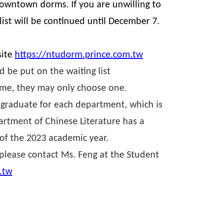
owntown dorms. If you are unwilling to
ist will be continued until December 7.
.
site
https://ntudorm.prince.com.tw
 be put on the waiting list
ime, they may only choose one.
 graduate for each department, which is
partment of Chinese Literature has a
of the 2023 academic year.
 please contact Ms. Feng at the Student
.tw