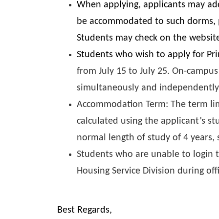
When applying, applicants may add
be accommodated to such dorms, ple
Students may check on the website 
Students who wish to apply for Pr
from July 15 to July 25. On-campus
simultaneously and independently
Accommodation Term: The term limi
calculated using the applicant’s st
normal length of study of 4 years
Students who are unable to login t
Housing Service Division during off
Best Regards,