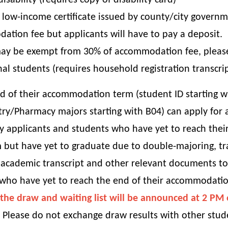
ability (requires copy of disability card)
 low-income certificate issued by county/city governm
tion fee but applicants will have to pay a deposit.
ay be exempt from 30% of accommodation fee, please a
al students (requires household registration transcri
 of their accommodation term (student ID starting w
try/Pharmacy majors starting with B04) can apply for
y applicants and students who have yet to reach thei
 but have yet to graduate due to double-majoring, tr
academic transcript and other relevant documents to t
 who have yet to reach the end of their accommodati
of the draw and waiting list will be announced at 2 P
Please do not exchange draw results with other stud