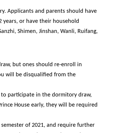
ry. Applicants and parents should have
 2 years, or have their household
 Sanzhi, Shimen, Jinshan, Wanli, Ruifang,
draw, but ones should re-enroll in
u will be disqualified from the
to participate in the dormitory draw,
ince House early, they will be required
semester of 2021, and require further