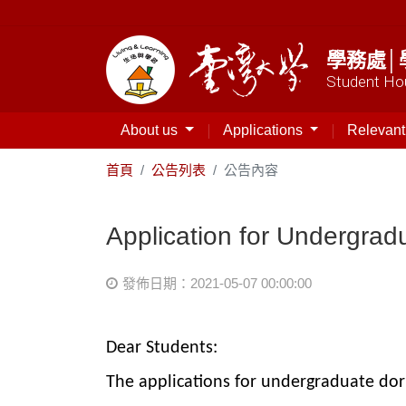
學務處│
Student Hou
About us
Applications
Relevan
首頁
公告列表
公告內容
Application for Undergrad
發佈日期：2021-05-07 00:00:00
Dear Students:
The applications for undergraduate dorm