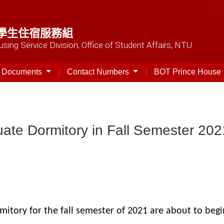
:::
學生住宿服務組
sing Service Division, Office of Student Affairs, NTU
t Documents
Contact Numbers
BOT Prince House
uate Dormitory in Fall Semester 202
itory for the fall semester of 2021 are about to begin