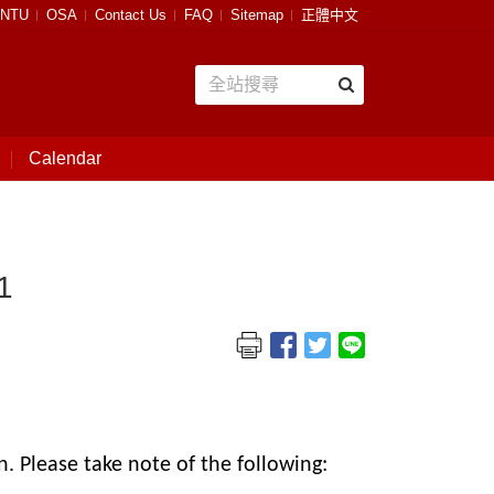
NTU
OSA
Contact Us
FAQ
Sitemap
正體中文
Calendar
1
. Please take note of the following: