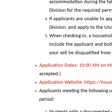
accommodation during the fall
Division for the required perm
If applicants are unable to ap
Division, and apply to the Un
When checking-in, a household
include the applicant and both
your will be disqualified from
Application Dates: 10:00 AM on M
accepted.)
Application Website:
https://hous
Applicants meeting the following c
period: