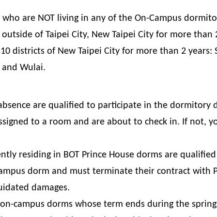
ts who are NOT living in any of the On-Campus dormito
 outside of Taipei City, New Taipei City for more than
g 10 districts of New Taipei City for more than 2 years:
, and Wulai.
bsence are qualified to participate in the dormitory 
igned to a room and are about to check in. If not, yo
tly residing in BOT Prince House dorms are qualified 
mpus dorm and must terminate their contract with Pr
quidated damages.
n on-campus dorms whose term ends during the spring 