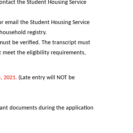
contact the Student Housing Service
 or email the Student Housing Service
household registry.
ust be verified. The transcript must
ot meet the
eligibility
requirements,
, 2021.
(Late entry will NOT be
evant documents during the application