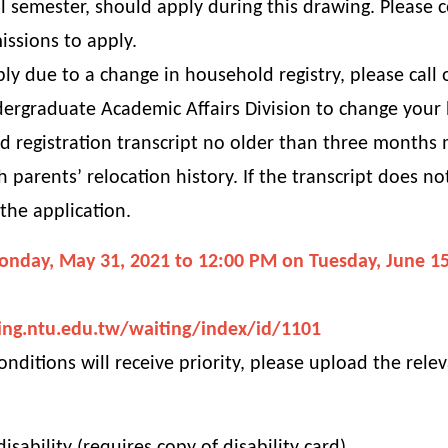
 semester, should apply during this drawing. Please 
issions to apply.
ply due to a change in household registry, please call
dergraduate Academic Affairs Division to change your 
 registration transcript no older than three months m
 parents’ relocation history. If the transcript does n
 the application.
onday, May 31, 2021 to 12:00 PM on Tuesday, June 15
ing.ntu.edu.tw/waiting/index/id/1101
onditions will receive priority, please upload the rel