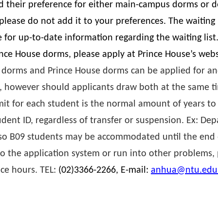
 their preference for either main-campus dorms or d
ase do not add it to your preferences. The waiting l
for up-to-date information regarding the waiting list
ince House dorms, please apply at Prince House’s web
 dorms and Prince House dorms can be applied for and
, however should applicants draw both at the same t
t for each student is the normal amount of years to
udent ID, regardless of transfer or suspension. Ex: De
, so B09 students may be accommodated until the end 
o the application system or run into other problems,
ice hours. TEL:
(02)3366-2266, E-mail:
anhua@ntu.edu