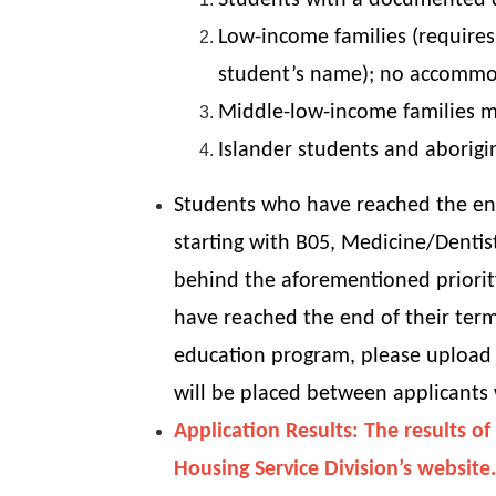
Students with a documented dis
Low-income families (requires
student’s name); no accommoda
Middle-low-income families m
Islander students and aborigin
Students who have reached the end
starting with B05, Medicine/Dentis
behind the aforementioned priorit
have reached the end of their term
education program, please upload 
will be placed between applicants
Application Results: The results 
Housing Service Division’s website.